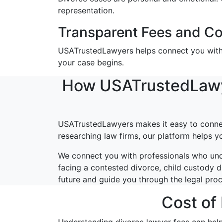
representation.
Transparent Fees and Co
USATrustedLawyers helps connect you with a
your case begins.
How USATrustedLawyer
USATrustedLawyers makes it easy to connect
researching law firms, our platform helps y
We connect you with professionals who und
facing a contested divorce, child custody d
future and guide you through the legal pro
Cost of 