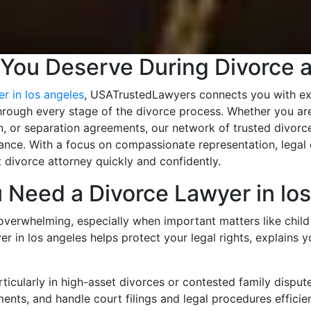
 You Deserve During Divorce 
r in los angeles
, USATrustedLawyers connects you with ex
hrough every stage of the divorce process. Whether you are
n, or separation agreements, our network of trusted divorce
nce. With a focus on compassionate representation, legal e
 divorce attorney quickly and confidently.
Need a Divorce Lawyer in los
overwhelming, especially when important matters like child 
er in los angeles helps protect your legal rights, explains 
icularly in high-asset divorces or contested family disput
ments, and handle court filings and legal procedures efficien