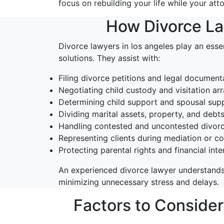
focus on rebuilding your life while your att
How Divorce Law
Divorce lawyers in los angeles play an essen
solutions. They assist with:
Filing divorce petitions and legal document
Negotiating child custody and visitation a
Determining child support and spousal supp
Dividing marital assets, property, and debt
Handling contested and uncontested divor
Representing clients during mediation or c
Protecting parental rights and financial inte
An experienced divorce lawyer understands
minimizing unnecessary stress and delays.
Factors to Conside