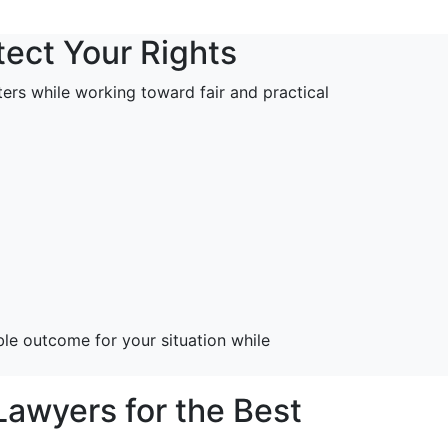
tect Your Rights
tters while working toward fair and practical
le outcome for your situation while
awyers for the Best