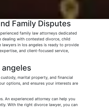
and Family Disputes
perienced family law attorneys dedicated
 dealing with contested divorce, child
 lawyers in los angeles is ready to provide
xpertise, and client-focused service,
 angeles
custody, marital property, and financial
your options, and ensures your interests are
es. An experienced attorney can help you
tly. With the right divorce lawyer, you can