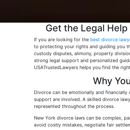
Get the Legal Help
If you are looking for the
best divorce lawye
to protecting your rights and guiding you t
custody disputes, alimony, property divisio
strong legal support and personalized guida
USATrustedLawyers helps you find the right
Why You 
Divorce can be emotionally and financially 
support are involved. A skilled divorce lawy
represented throughout the process.
New York divorce laws can be complex, part
avoid costly mistakes, negotiate fair settle