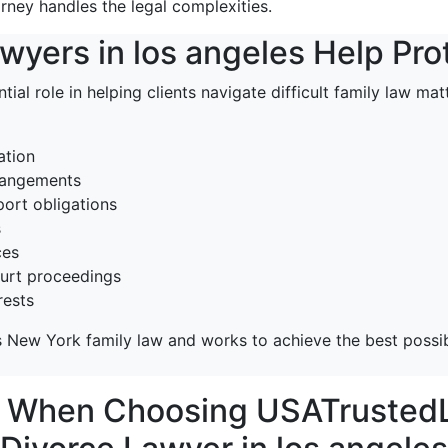
orney handles the legal complexities.
yers in los angeles Help Pro
tial role in helping clients navigate difficult family law ma
ation
rrangements
ort obligations
s
ces
ourt proceedings
rests
 New York family law and works to achieve the best possib
r When Choosing USATrustedL