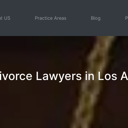
t US
Practice Areas
Blog
P
ivorce Lawyers in Los 