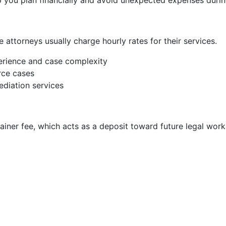
 you plan financially and avoid unexpected expenses durin
 attorneys usually charge hourly rates for their services.
rience and case complexity
rce cases
diation services
ainer fee, which acts as a deposit toward future legal work