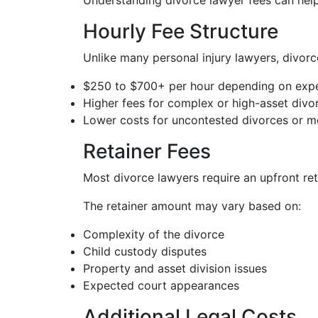
Understanding divorce lawyer fees can help
Hourly Fee Structure
Unlike many personal injury lawyers, divorce
$250 to $700+ per hour depending on expe
Higher fees for complex or high-asset divo
Lower costs for uncontested divorces or me
Retainer Fees
Most divorce lawyers require an upfront ret
The retainer amount may vary based on:
Complexity of the divorce
Child custody disputes
Property and asset division issues
Expected court appearances
Additional Legal Costs