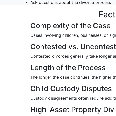
Ask questions about the divorce process
Fact
Complexity of the Case
Cases involving children, businesses, or sig
Contested vs. Uncontest
Contested divorces generally take longer a
Length of the Process
The longer the case continues, the higher 
Child Custody Disputes
Custody disagreements often require additio
High-Asset Property Div