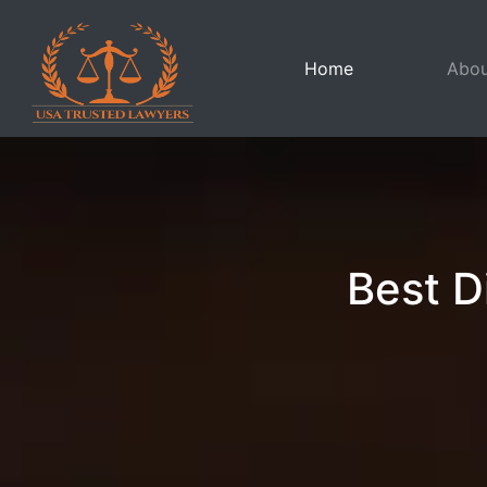
(current)
Home
Abou
Best D