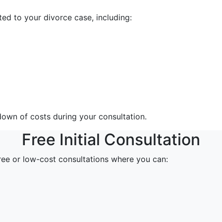
ed to your divorce case, including:
down of costs during your consultation.
Free Initial Consultation
free or low-cost consultations where you can: