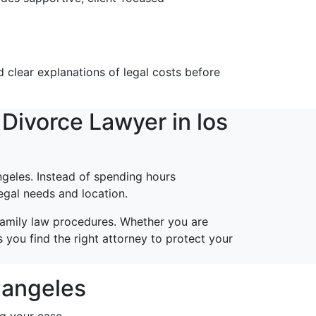
 clear explanations of legal costs before
Divorce Lawyer in los
geles. Instead of spending hours
egal needs and location.
family law procedures. Whether you are
 you find the right attorney to protect your
s angeles