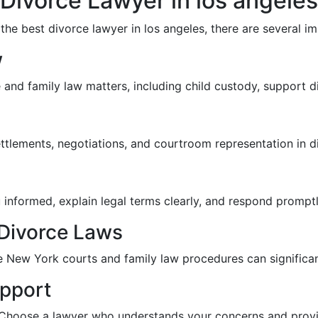
Divorce Lawyer in los angeles
e best divorce lawyer in los angeles, there are several im
w
and family law matters, including child custody, support di
ettlements, negotiations, and courtroom representation in d
 informed, explain legal terms clearly, and respond prompt
Divorce Laws
e New York courts and family law procedures can significan
pport
 Choose a lawyer who understands your concerns and provi