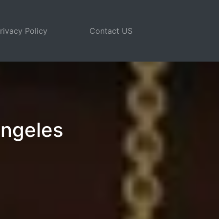
rivacy Policy
Contact US
Angeles