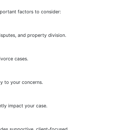
portant factors to consider:
sputes, and property division.
ivorce cases.
ly to your concerns.
tly impact your case.
des supportive, client-focused