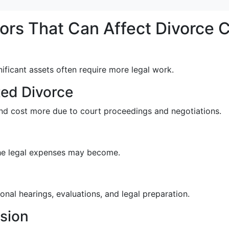
ors That Can Affect Divorce 
nificant assets often require more legal work.
ed Divorce
nd cost more due to court proceedings and negotiations.
the legal expenses may become.
nal hearings, evaluations, and legal preparation.
ision