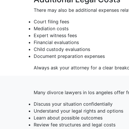
There may also be additional expenses relat
Court filing fees
Mediation costs
Expert witness fees
Financial evaluations
Child custody evaluations
Document preparation expenses
Always ask your attorney for a clear break
Many divorce lawyers in los angeles offer 
Discuss your situation confidentially
Understand your legal rights and options
Learn about possible outcomes
Review fee structures and legal costs