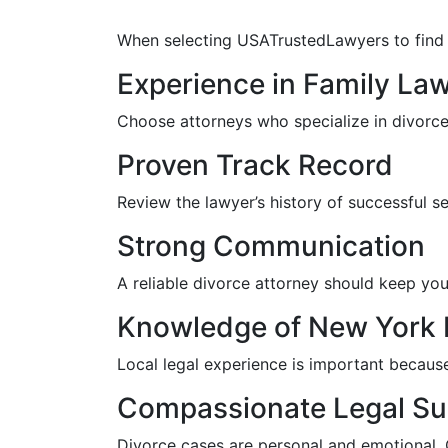
When selecting USATrustedLawyers to find th
Experience in Family La
Choose attorneys who specialize in divorce 
Proven Track Record
Review the lawyer’s history of successful s
Strong Communication
A reliable divorce attorney should keep you
Knowledge of New York 
Local legal experience is important becaus
Compassionate Legal Su
Divorce cases are personal and emotional.