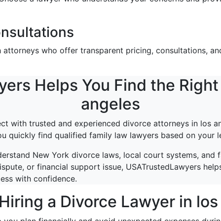
nsultations
ttorneys who offer transparent pricing, consultations, and
s Helps You Find the Right 
angeles
 with trusted and experienced divorce attorneys in los an
ou quickly find qualified family law lawyers based on your l
erstand New York divorce laws, local court systems, and 
ispute, or financial support issue, USATrustedLawyers helps
cess with confidence.
Hiring a Divorce Lawyer in lo