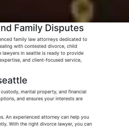
and Family Disputes
nced family law attorneys dedicated to
aling with contested divorce, child
 lawyers in seattle is ready to provide
xpertise, and client-focused service,
eattle
custody, marital property, and financial
options, and ensures your interests are
es. An experienced attorney can help you
tly. With the right divorce lawyer, you can