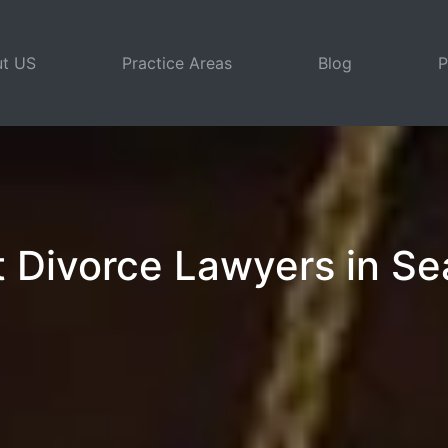
t US
Practice Areas
Blog
P
 Divorce Lawyers in Se