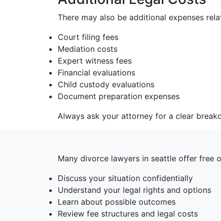
There may also be additional expenses relat
Court filing fees
Mediation costs
Expert witness fees
Financial evaluations
Child custody evaluations
Document preparation expenses
Always ask your attorney for a clear break
Many divorce lawyers in seattle offer free 
Discuss your situation confidentially
Understand your legal rights and options
Learn about possible outcomes
Review fee structures and legal costs