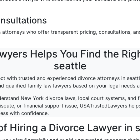
nsultations
ttorneys who offer transparent pricing, consultations, and
ers Helps You Find the Righ
seattle
 with trusted and experienced divorce attorneys in seattl
ind qualified family law lawyers based on your legal needs a
erstand New York divorce laws, local court systems, and 
ispute, or financial support issue, USATrustedLawyers helps
cess with confidence.
of Hiring a Divorce Lawyer in s