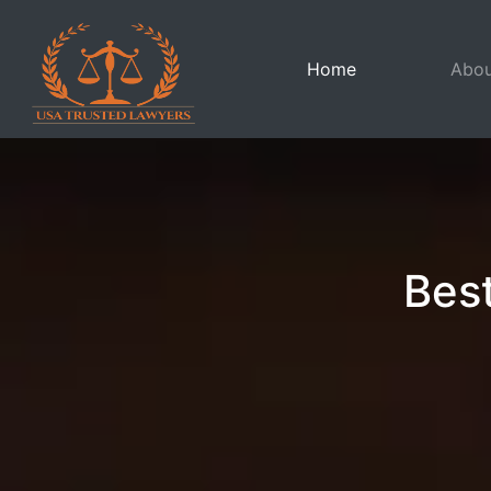
(current)
Home
Abou
Best