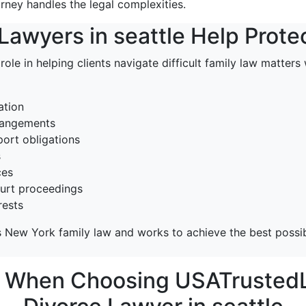
orney handles the legal complexities.
awyers in seattle Help Prote
 role in helping clients navigate difficult family law matter
ation
rrangements
ort obligations
s
ces
ourt proceedings
rests
 New York family law and works to achieve the best possib
r When Choosing USATrustedL