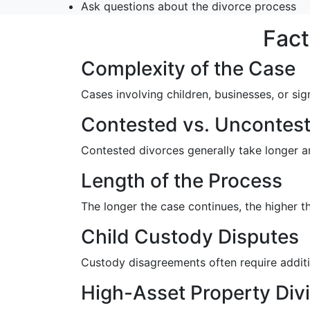
Ask questions about the divorce process
Fact
Complexity of the Case
Cases involving children, businesses, or sig
Contested vs. Uncontest
Contested divorces generally take longer a
Length of the Process
The longer the case continues, the higher 
Child Custody Disputes
Custody disagreements often require additio
High-Asset Property Div