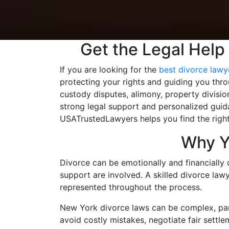
Get the Legal Help
If you are looking for the
best divorce lawye
protecting your rights and guiding you thr
custody disputes, alimony, property divisio
strong legal support and personalized guida
USATrustedLawyers helps you find the right
Why Y
Divorce can be emotionally and financially 
support are involved. A skilled divorce lawy
represented throughout the process.
New York divorce laws can be complex, part
avoid costly mistakes, negotiate fair settle