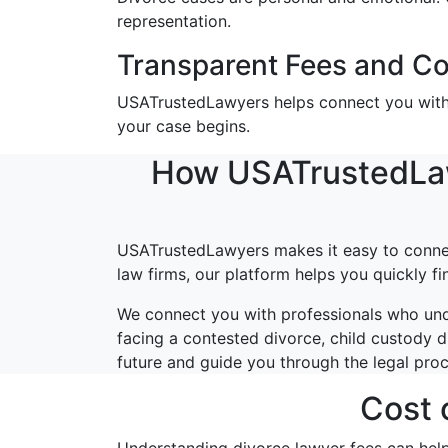
representation.
Transparent Fees and Co
USATrustedLawyers helps connect you with a
your case begins.
How USATrustedLawy
USATrustedLawyers makes it easy to connect
law firms, our platform helps you quickly f
We connect you with professionals who und
facing a contested divorce, child custody d
future and guide you through the legal pro
Cost 