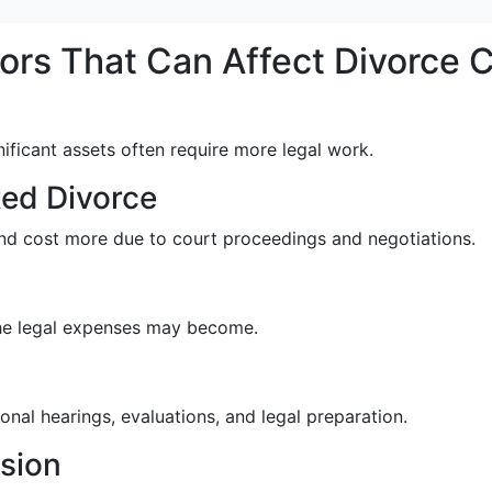
ors That Can Affect Divorce 
nificant assets often require more legal work.
ed Divorce
nd cost more due to court proceedings and negotiations.
the legal expenses may become.
nal hearings, evaluations, and legal preparation.
ision