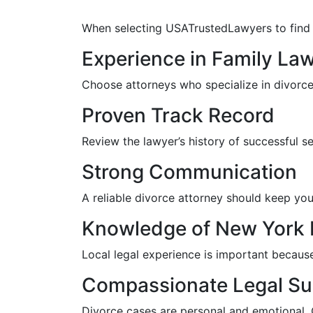
When selecting USATrustedLawyers to find th
Experience in Family La
Choose attorneys who specialize in divorce 
Proven Track Record
Review the lawyer’s history of successful s
Strong Communication
A reliable divorce attorney should keep you
Knowledge of New York 
Local legal experience is important becaus
Compassionate Legal Su
Divorce cases are personal and emotional.