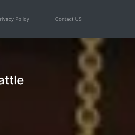
rivacy Policy
Contact US
attle