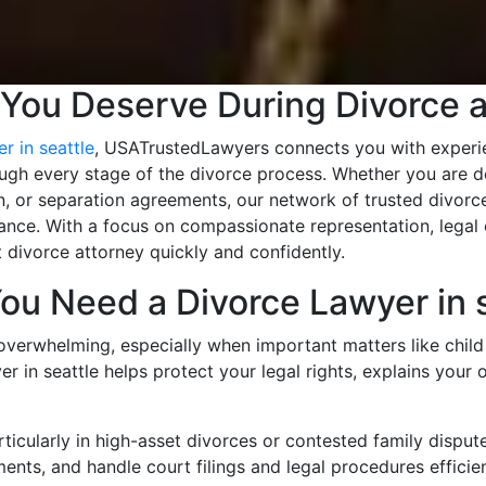
 You Deserve During Divorce 
r in seattle
, USATrustedLawyers connects you with experie
ough every stage of the divorce process. Whether you are de
n, or separation agreements, our network of trusted divorce
nce. With a focus on compassionate representation, legal e
 divorce attorney quickly and confidently.
ou Need a Divorce Lawyer in s
overwhelming, especially when important matters like child 
er in seattle helps protect your legal rights, explains your 
icularly in high-asset divorces or contested family disput
ments, and handle court filings and legal procedures efficien