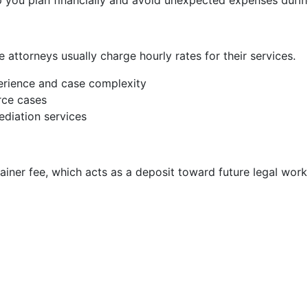
 you plan financially and avoid unexpected expenses durin
 attorneys usually charge hourly rates for their services.
rience and case complexity
rce cases
diation services
ainer fee, which acts as a deposit toward future legal work