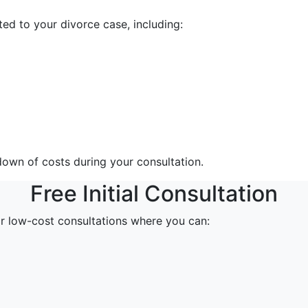
ed to your divorce case, including:
down of costs during your consultation.
Free Initial Consultation
or low-cost consultations where you can: