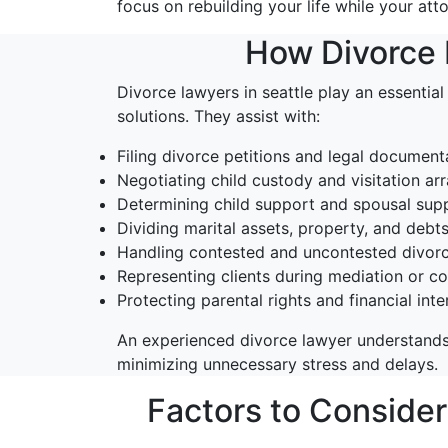
focus on rebuilding your life while your att
How Divorce L
Divorce lawyers in seattle play an essential
solutions. They assist with:
Filing divorce petitions and legal document
Negotiating child custody and visitation a
Determining child support and spousal supp
Dividing marital assets, property, and debt
Handling contested and uncontested divor
Representing clients during mediation or c
Protecting parental rights and financial inte
An experienced divorce lawyer understands
minimizing unnecessary stress and delays.
Factors to Conside