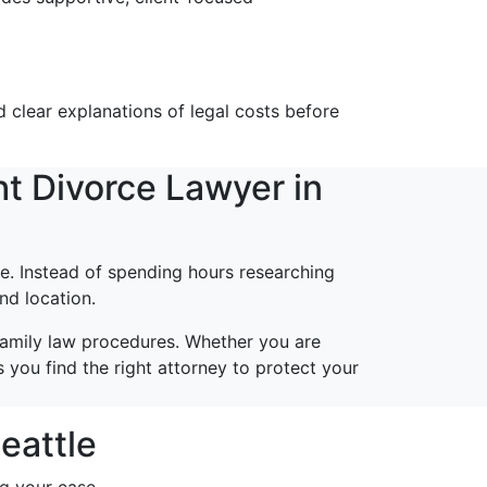
 clear explanations of legal costs before
t Divorce Lawyer in
e. Instead of spending hours researching
nd location.
family law procedures. Whether you are
 you find the right attorney to protect your
eattle