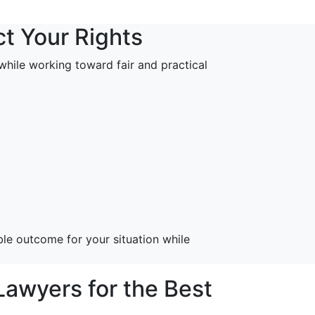
ct Your Rights
s while working toward fair and practical
le outcome for your situation while
awyers for the Best