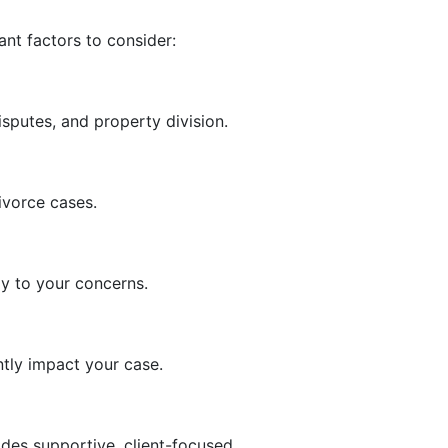
ant factors to consider:
sputes, and property division.
ivorce cases.
ly to your concerns.
tly impact your case.
des supportive, client-focused