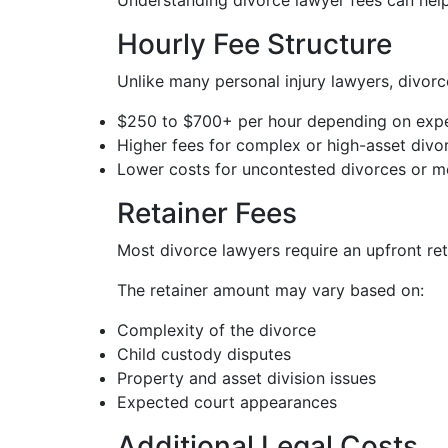
Understanding divorce lawyer fees can help
Hourly Fee Structure
Unlike many personal injury lawyers, divorce
$250 to $700+ per hour depending on expe
Higher fees for complex or high-asset divo
Lower costs for uncontested divorces or me
Retainer Fees
Most divorce lawyers require an upfront ret
The retainer amount may vary based on:
Complexity of the divorce
Child custody disputes
Property and asset division issues
Expected court appearances
Additional Legal Costs