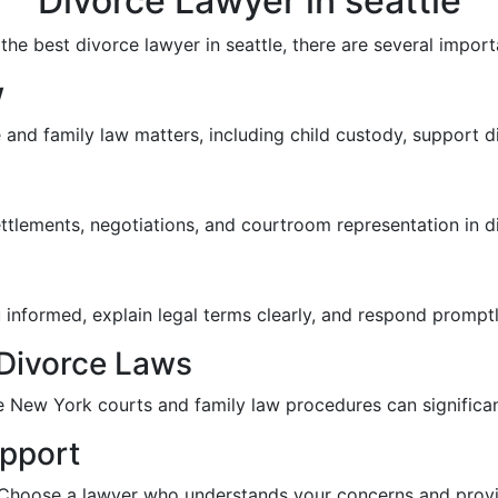
Divorce Lawyer in seattle
e best divorce lawyer in seattle, there are several import
w
and family law matters, including child custody, support di
ettlements, negotiations, and courtroom representation in d
 informed, explain legal terms clearly, and respond prompt
Divorce Laws
e New York courts and family law procedures can significan
pport
 Choose a lawyer who understands your concerns and provi